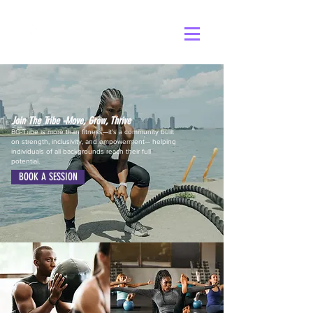
Join The Tribe -Move, Grow, Thrive
BG-Tribe is more than fitness—it's a community built
on strength, inclusivity, and empowerment— helping
individuals of all backgrounds reach their full
potential.
BOOK A SESSION